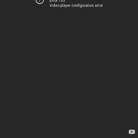
Error 153
Video player configuration error