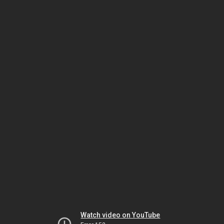
Watch video on YouTube