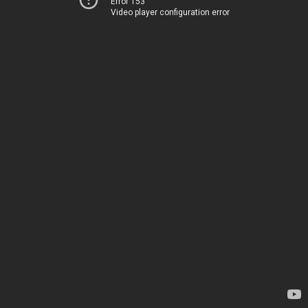
Error 153
Video player configuration error