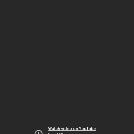
Watch video on YouTube