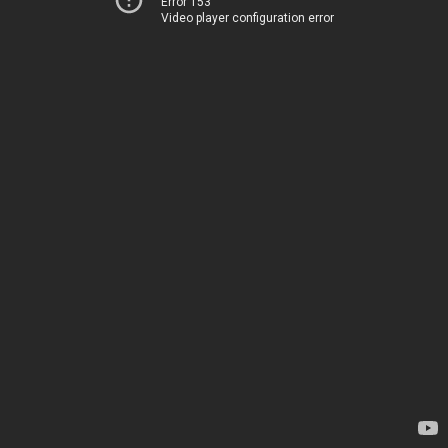
Error 153
Video player configuration error