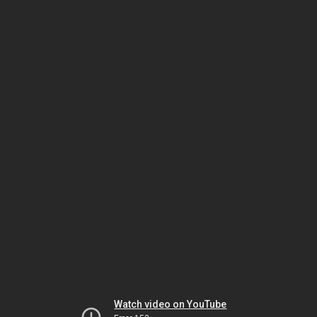
Watch video on YouTube