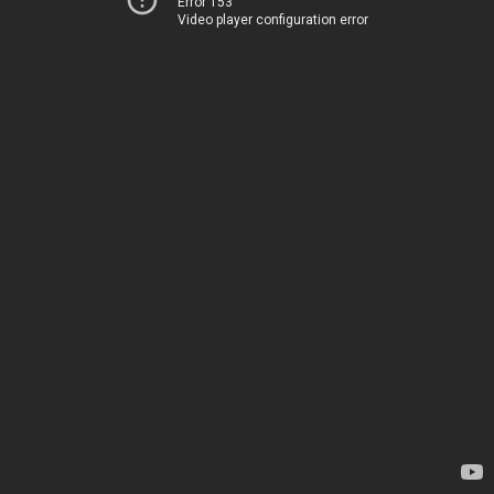
Error 153
Video player configuration error