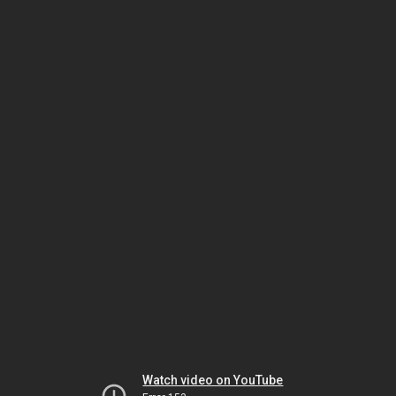
Watch video on YouTube