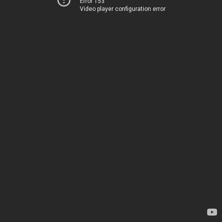
Error 153
Video player configuration error