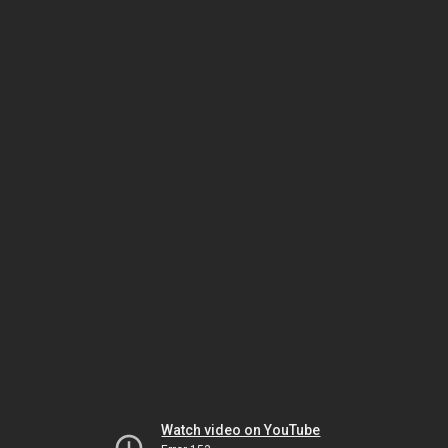
Watch video on YouTube