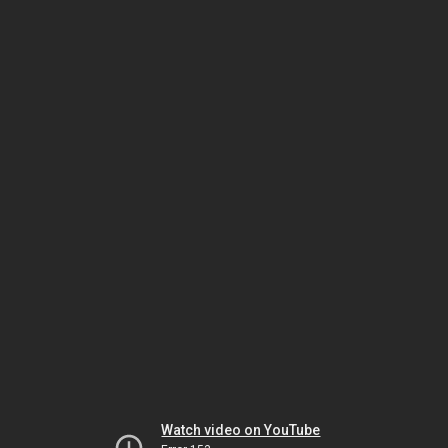
Watch video on YouTube