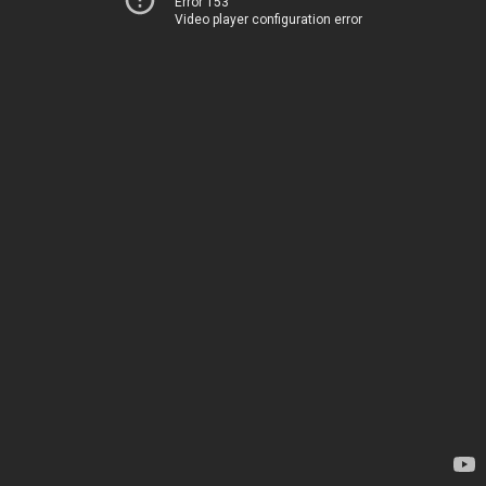
Error 153
Video player configuration error