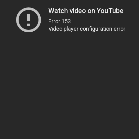
Watch video on YouTube
Error 153
Video player configuration error