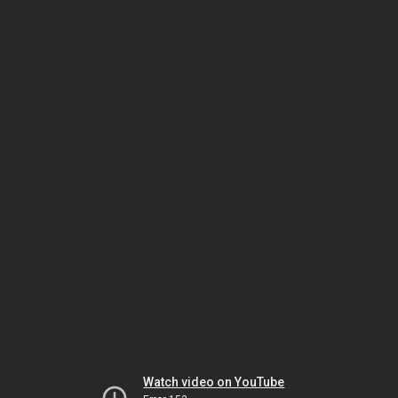
Watch video on YouTube