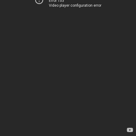
Error 153
Video player configuration error