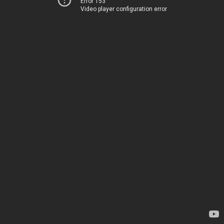
Error 153
Video player configuration error