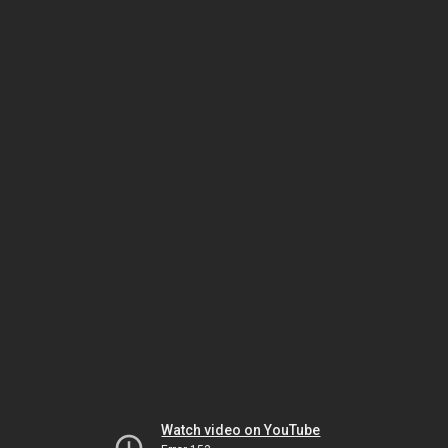
Watch video on YouTube