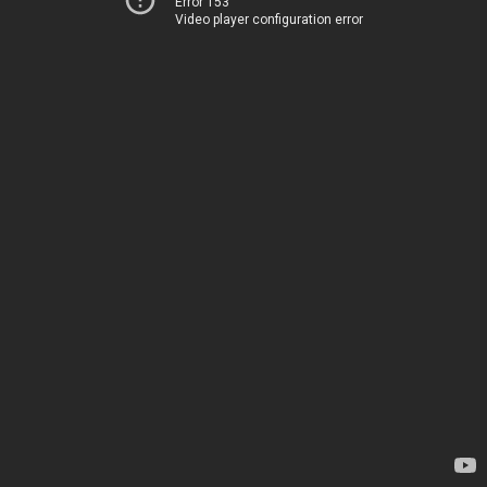
Error 153
Video player configuration error