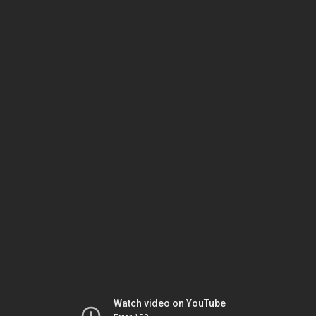
Watch video on YouTube