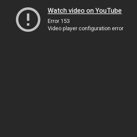
Watch video on YouTube
Error 153
Video player configuration error