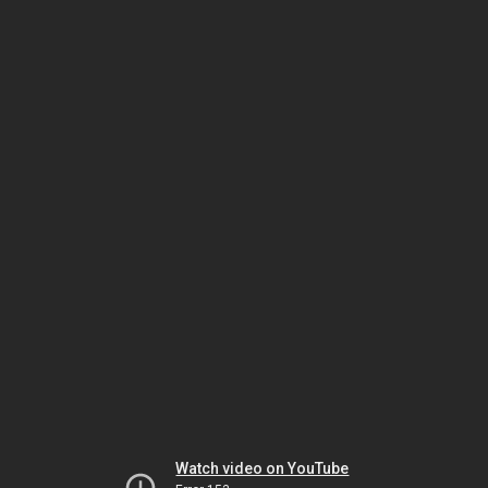
Watch video on YouTube