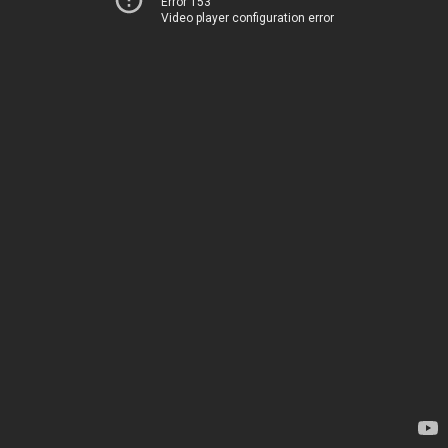
Error 153
Video player configuration error