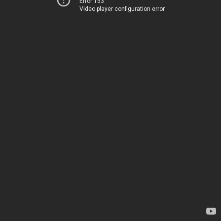
Error 153
Video player configuration error