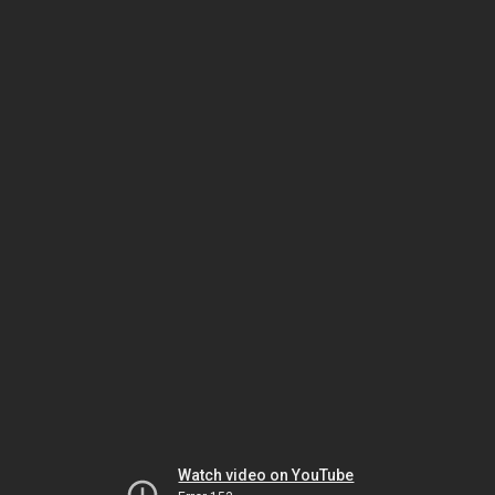
Watch video on YouTube