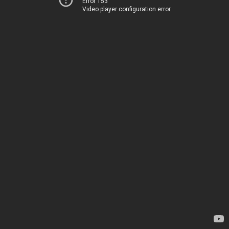
Error 153
Video player configuration error