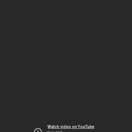
Watch video on YouTube