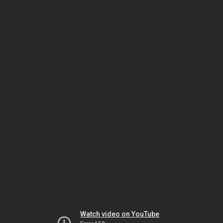
Watch video on YouTube