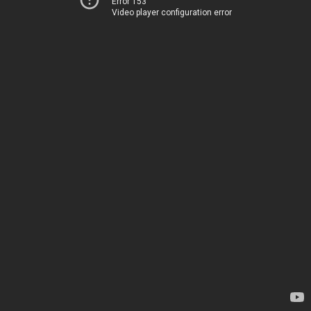
Error 153
Video player configuration error