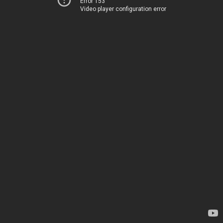
Error 153
Video player configuration error