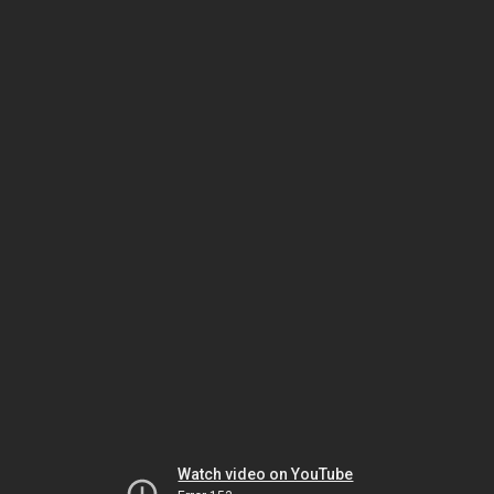
Watch video on YouTube