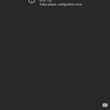
Error 153
Video player configuration error