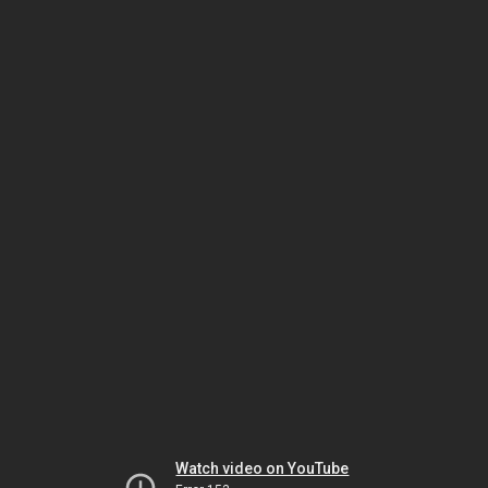
Watch video on YouTube