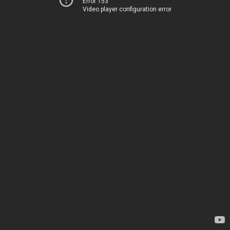
Error 153
Video player configuration error