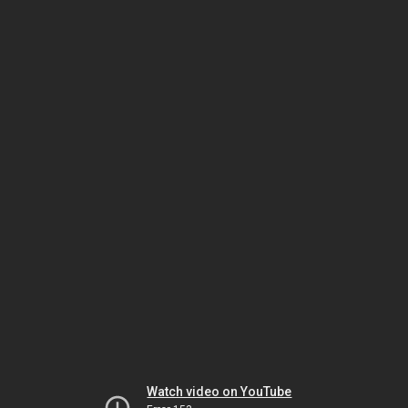
Watch video on YouTube