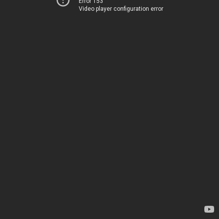
Error 153
Video player configuration error