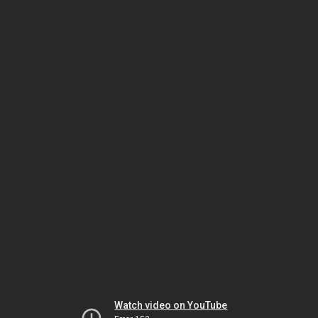
Watch video on YouTube