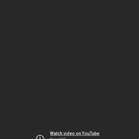
Watch video on YouTube