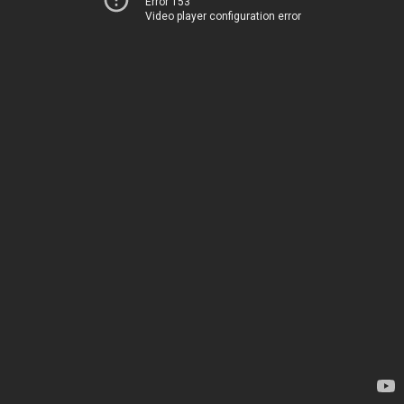
Error 153
Video player configuration error