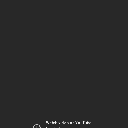
Watch video on YouTube