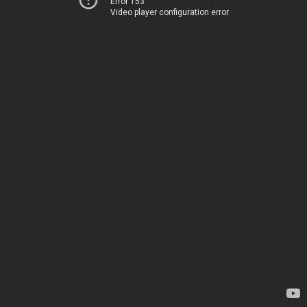
Error 153
Video player configuration error