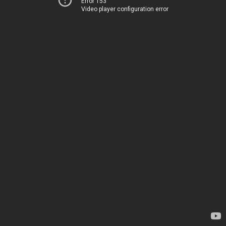
Error 153
Video player configuration error