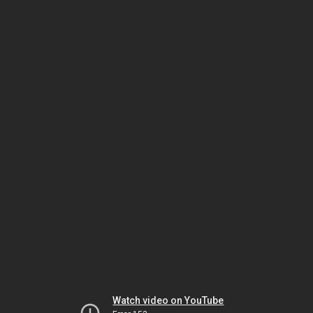
Watch video on YouTube