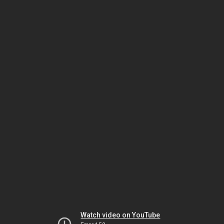
Watch video on YouTube