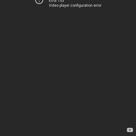
Error 153
Video player configuration error