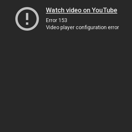
Watch video on YouTube
Error 153
Video player configuration error