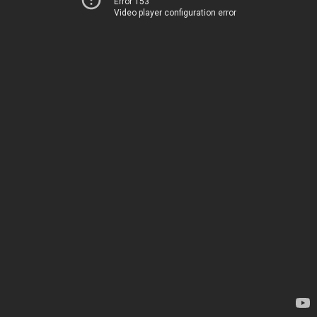
Error 153
Video player configuration error