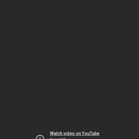
Watch video on YouTube