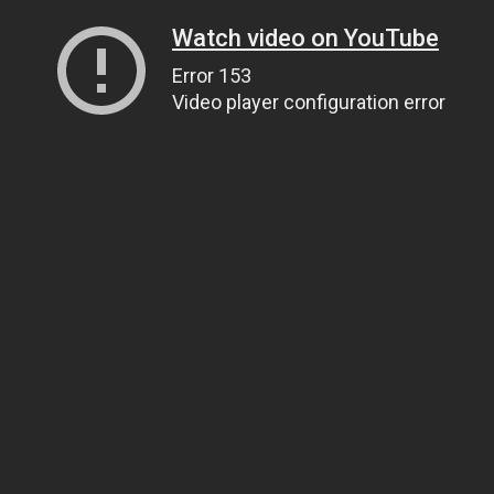
Watch video on YouTube
Error 153
Video player configuration error