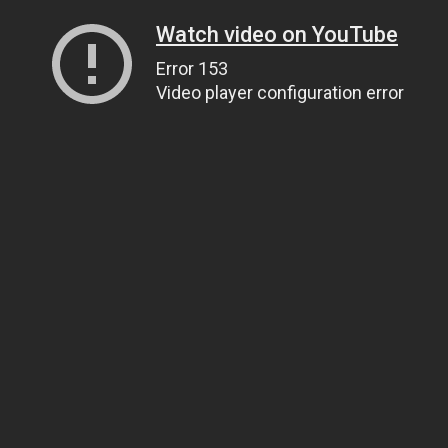
Watch video on YouTube
Error 153
Video player configuration error