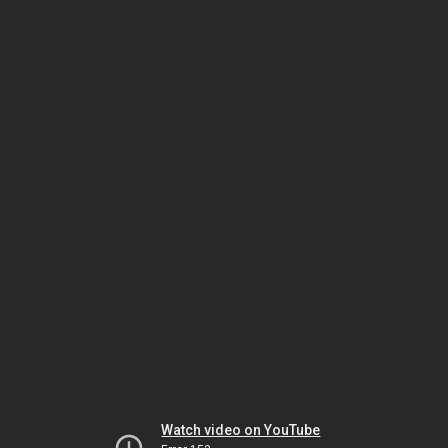
Watch video on YouTube