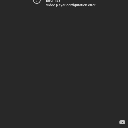
Error 153
Video player configuration error