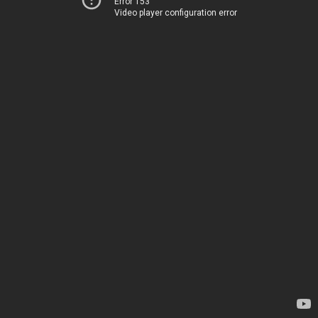
Error 153
Video player configuration error