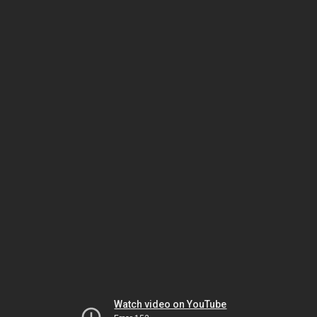
Watch video on YouTube