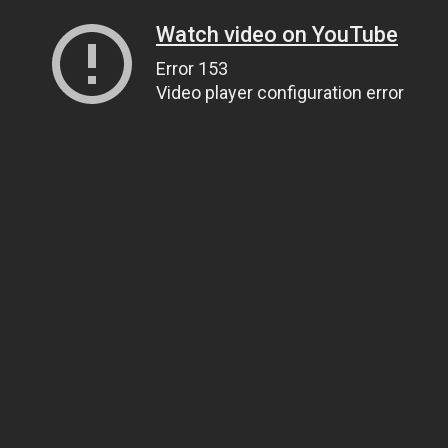
Watch video on YouTube
Error 153
Video player configuration error