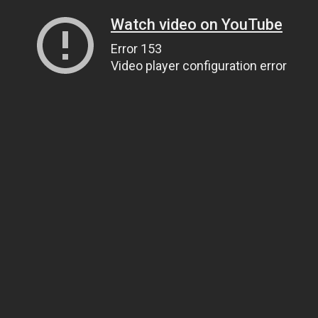
Watch video on YouTube
Error 153
Video player configuration error