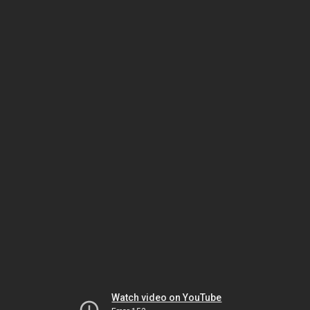
Watch video on YouTube