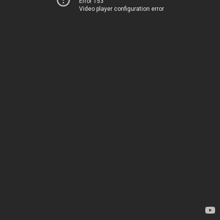
Error 153
Video player configuration error