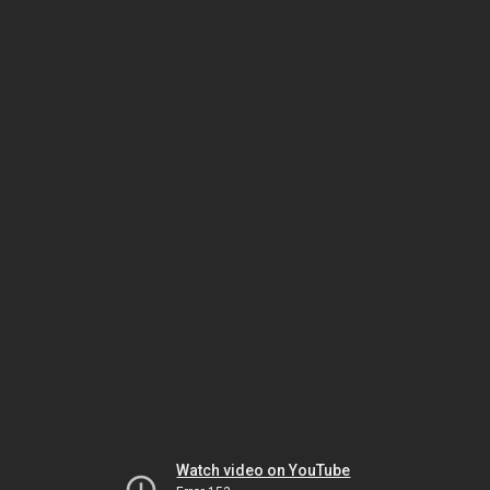
Watch video on YouTube