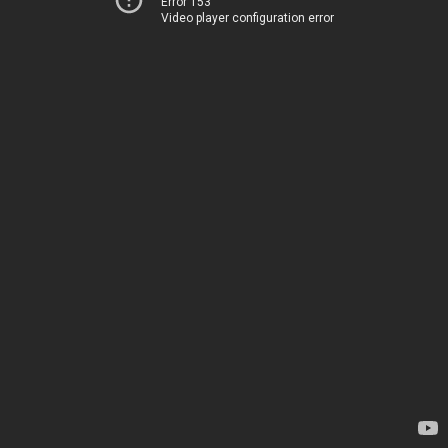
Error 153
Video player configuration error