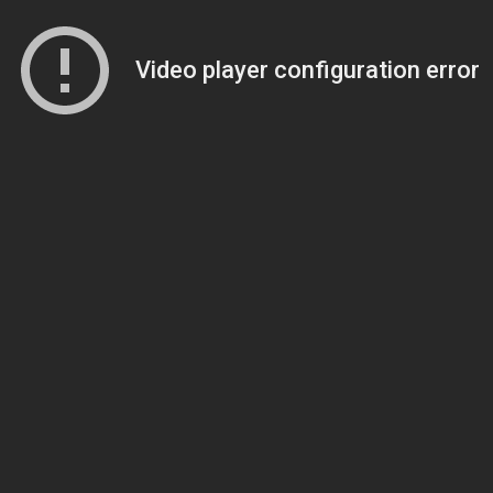
Video player configuration error