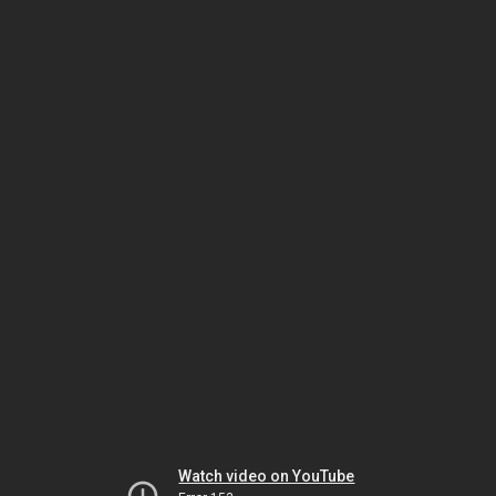
Watch video on YouTube