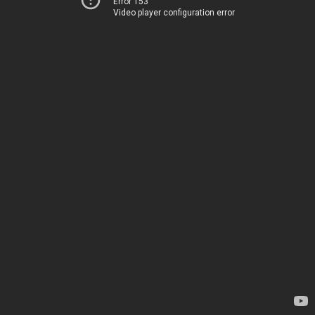
Error 153
Video player configuration error