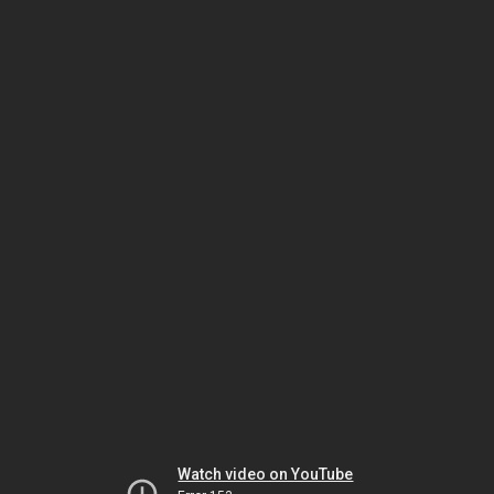
Watch video on YouTube