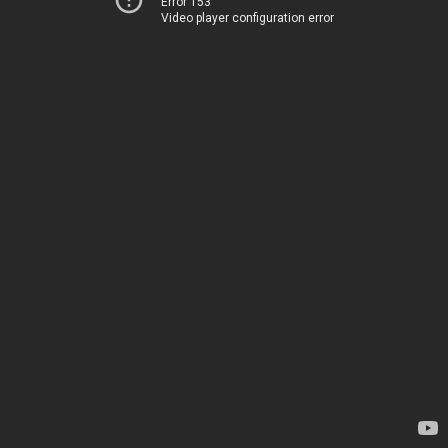
Error 153
Video player configuration error