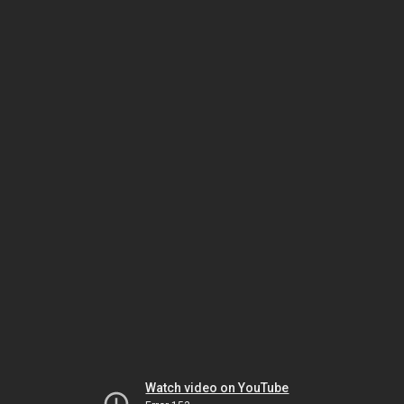
Watch video on YouTube