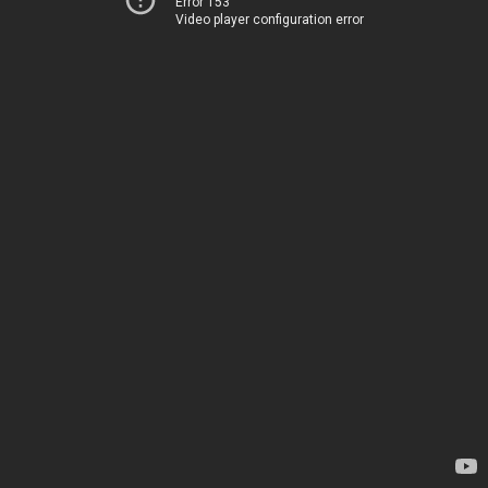
Error 153
Video player configuration error