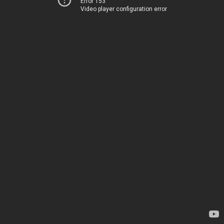
Error 153
Video player configuration error