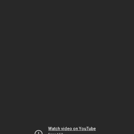
Watch video on YouTube