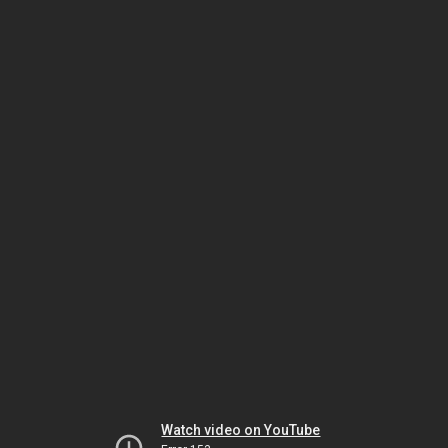
Watch video on YouTube