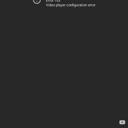
Error 153
Video player configuration error