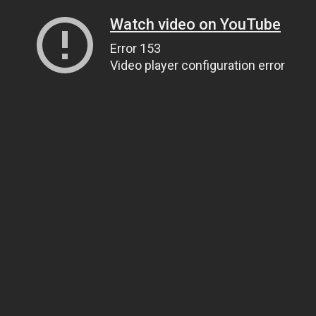
Watch video on YouTube
Error 153
Video player configuration error