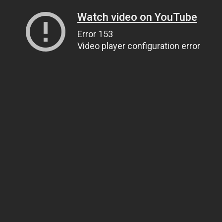
Watch video on YouTube
Error 153
Video player configuration error