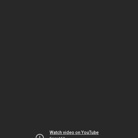
Watch video on YouTube