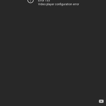
Error 153
Video player configuration error