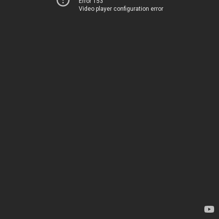
Error 153
Video player configuration error