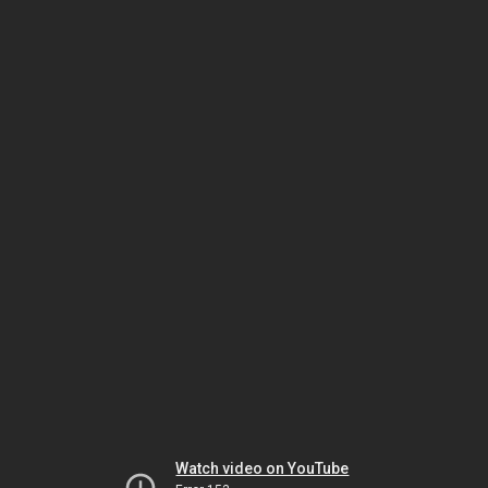
Watch video on YouTube