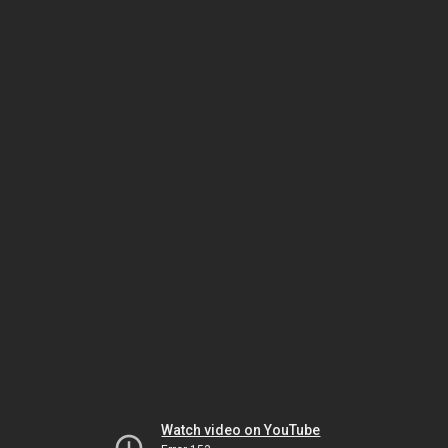
Watch video on YouTube