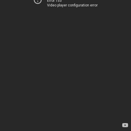
Error 153
Video player configuration error