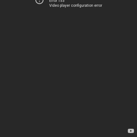
Error 153
Video player configuration error