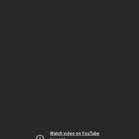
Watch video on YouTube