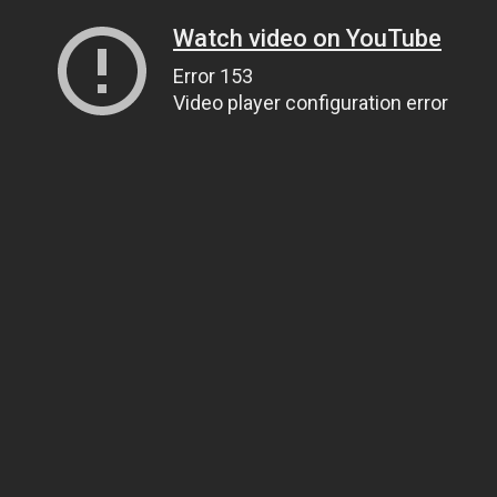
Watch video on YouTube
Error 153
Video player configuration error