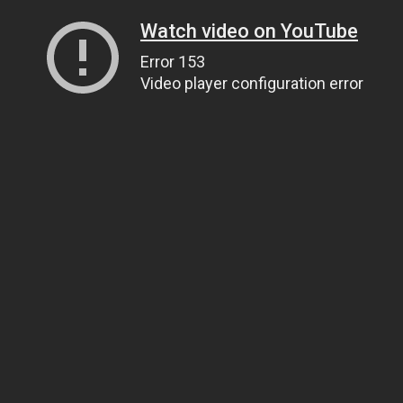
Watch video on YouTube
Error 153
Video player configuration error