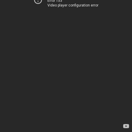
Error 153
Video player configuration error