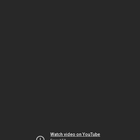
Watch video on YouTube