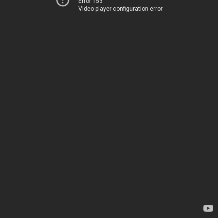
Error 153
Video player configuration error