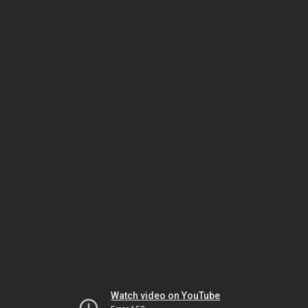
Watch video on YouTube