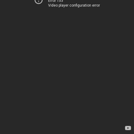
Error 153
Video player configuration error