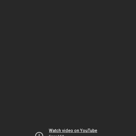
Watch video on YouTube